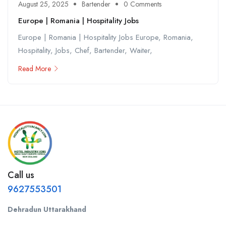
August 25, 2025
Bartender
0 Comments
Europe | Romania | Hospitality Jobs
Europe | Romania | Hospitality Jobs Europe, Romania,
Hospitality, Jobs, Chef, Bartender, Waiter,
Read More
Call us
9627553501
Dehradun Uttarakhand