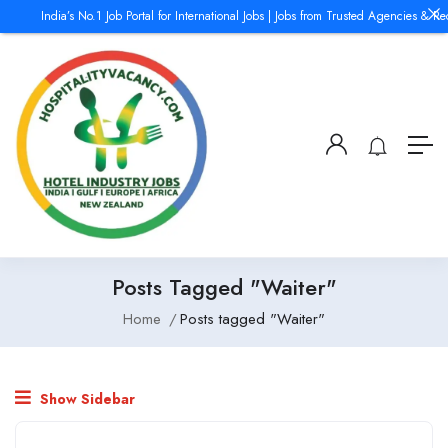
India’s No.1 Job Portal for International Jobs | Jobs from Trusted Agencies & Re
Posts Tagged "Waiter"
Home
Posts tagged "Waiter"
Show Sidebar