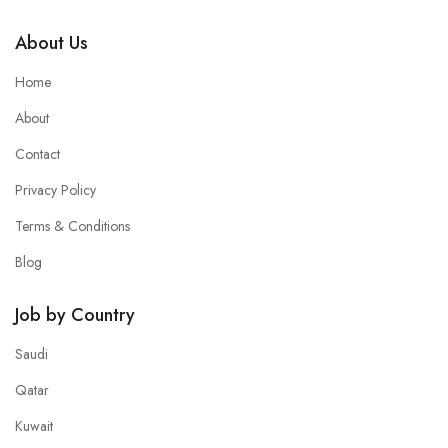
About Us
Home
About
Contact
Privacy Policy
Terms & Conditions
Blog
Job by Country
Saudi
Qatar
Kuwait