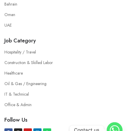
Bahrain
Oman
UAE
Job Category
Hospitality / Travel
Construction & Skilled Labor
Healthcare
Oil & Gas / Engineering
IT & Technical
Office & Admin
Follow Us
Contact us