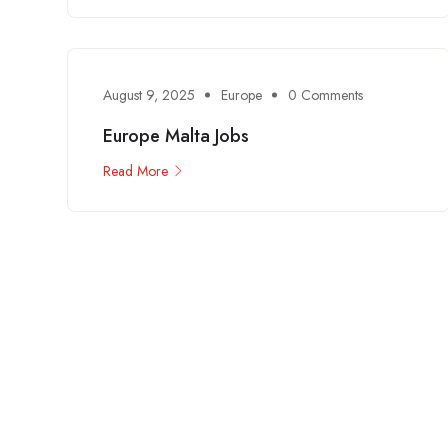
August 9, 2025
Europe
0 Comments
Europe Malta Jobs
Read More