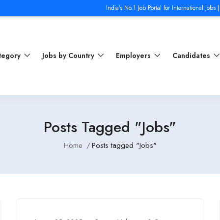
India’s No.1 Job Portal for International Jobs | Jobs from T
ategory
Jobs by Country
Employers
Candidates
Posts Tagged "Jobs"
Home
Posts tagged "Jobs"