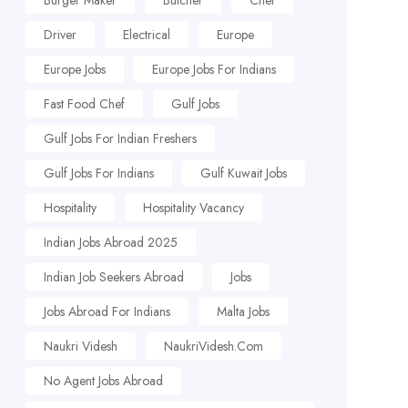
Burger Maker
Butcher
Chef
Driver
Electrical
Europe
Europe Jobs
Europe Jobs For Indians
Fast Food Chef
Gulf Jobs
Gulf Jobs For Indian Freshers
Gulf Jobs For Indians
Gulf Kuwait Jobs
Hospitality
Hospitality Vacancy
Indian Jobs Abroad 2025
Indian Job Seekers Abroad
Jobs
Jobs Abroad For Indians
Malta Jobs
Naukri Videsh
NaukriVidesh.com
No Agent Jobs Abroad