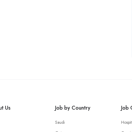
t Us
Job by Country
Job 
Saudi
Hospit