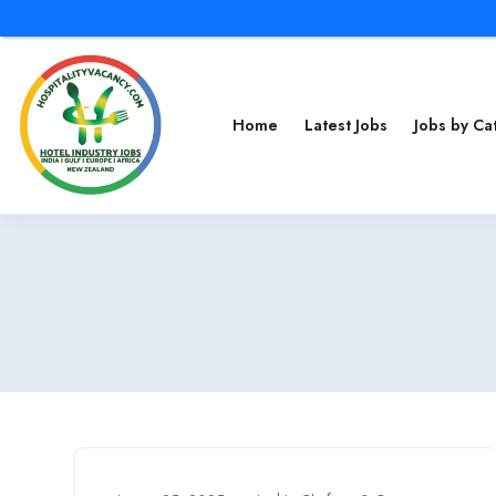
Home
Latest Jobs
Jobs by C