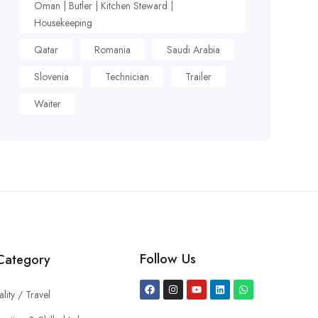
Oman | Butler | Kitchen Steward |
Housekeeping
Qatar
Romania
Saudi Arabia
Slovenia
Technician
Trailer
Waiter
Follow Us
Category
ality / Travel