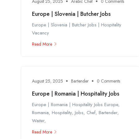
August 25, 2025
Arabic Chef
0 Comments
Europe | Slovenia | Butcher Jobs
Europe | Slovenia | Butcher Jobs | Hospitality
Vacancy
Read More
August 25, 2025
Bartender
0 Comments
Europe | Romania | Hospitality Jobs
Europe | Romania | Hospitality Jobs Europe,
Romania, Hospitality, Jobs, Chef, Bartender,
Waiter,
Read More