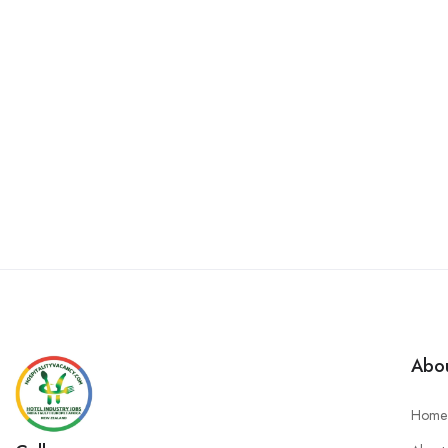
Abou
Home