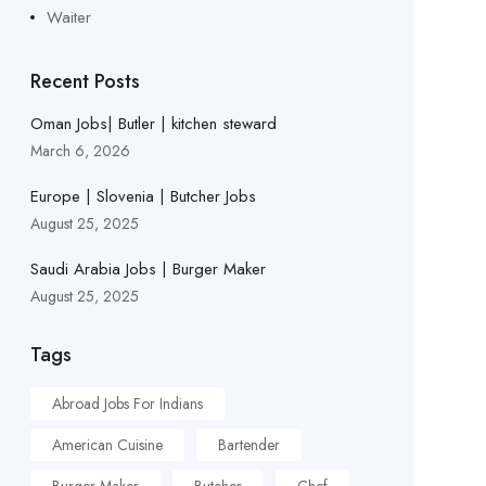
Waiter
Recent Posts
Oman Jobs| Butler | kitchen steward
March 6, 2026
Europe | Slovenia | Butcher Jobs
August 25, 2025
Saudi Arabia Jobs | Burger Maker
August 25, 2025
Tags
Abroad Jobs For Indians
American Cuisine
Bartender