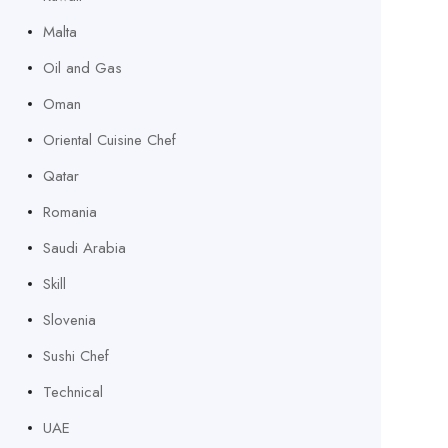
Malta
Oil and Gas
Oman
Oriental Cuisine Chef
Qatar
Romania
Saudi Arabia
Skill
Slovenia
Sushi Chef
Technical
UAE