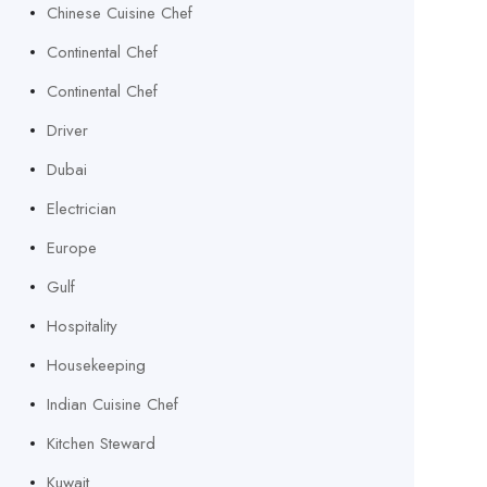
Chinese Cuisine Chef
Continental Chef
Continental Chef
Driver
Dubai
Electrician
Europe
Gulf
Hospitality
Housekeeping
Indian Cuisine Chef
Kitchen Steward
Kuwait