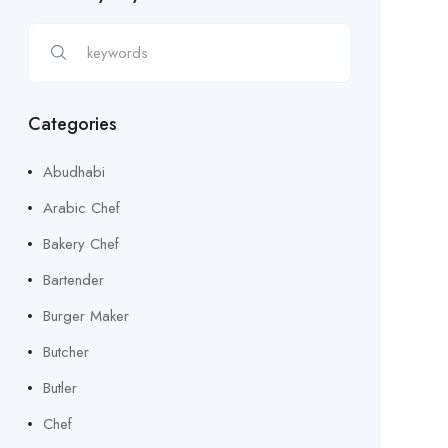
Categories
Abudhabi
Arabic Chef
Bakery Chef
Bartender
Burger Maker
Butcher
Butler
Chef