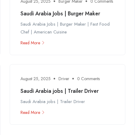
August 25, 2025
Burger Maker
0 Comments
Saudi Arabia Jobs | Burger Maker
Saudi Arabia Jobs | Burger Maker | Fast Food
Chef | American Cuisine
Read More
August 25, 2025
Driver
0 Comments
Saudi Arabia jobs | Trailer Driver
Saudi Arabia jobs | Trailer Driver
Read More