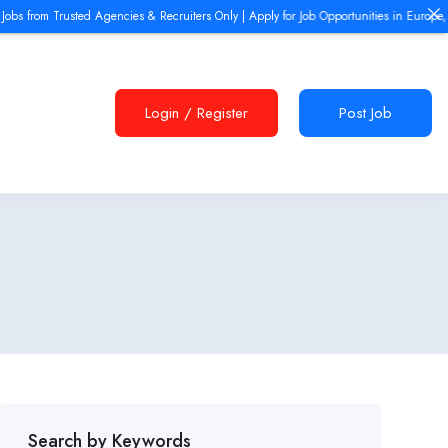
rusted Agencies & Recruiters Only | Apply for Job Opportunities in Europe, Dubai UAE, 
Login
/
Register
Post Job
Search by Keywords