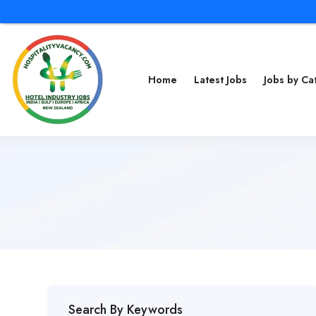
Home
Latest Jobs
Jobs by C
Search By Keywords