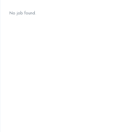
No job found.