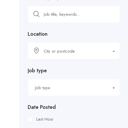
Location
City or postcode
Job type
Job type
Date Posted
Last Hour