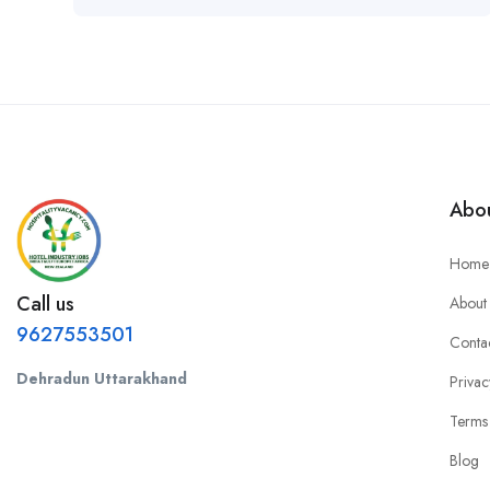
Abou
Home
Call us
About
9627553501
Conta
Dehradun Uttarakhand
Privac
Terms
Blog