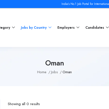
India’s No.1 Job Portal for International Jobs | J
ategory
Jobs by Country
Employers
Candidates
Oman
Home
Jobs
Oman
Showing all 0 results