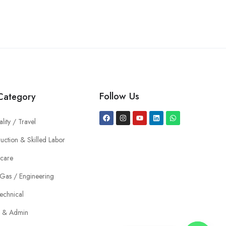
Follow Us
Category
ality / Travel
uction & Skilled Labor
hcare
 Gas / Engineering
echnical
e & Admin