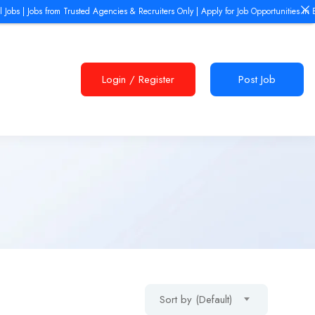
obs from Trusted Agencies & Recruiters Only | Apply for Job Opportunities in Europe, D
Login
/
Register
Post Job
Sort by (Default)