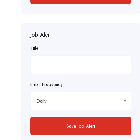
Job Alert
Title
Email Frequency
Daily
Save Job Alert