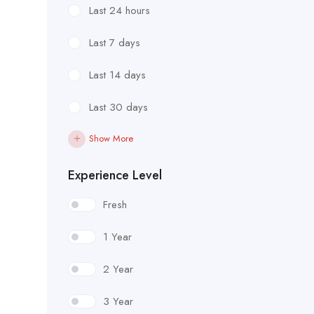
Last 24 hours
Last 7 days
Last 14 days
Last 30 days
Show More
Experience Level
Fresh
1 Year
2 Year
3 Year