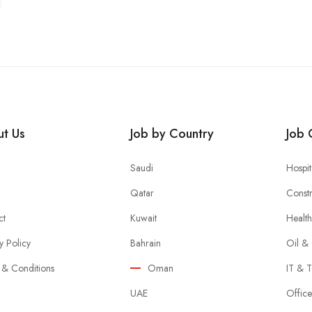
t Us
Job by Country
Job 
Saudi
Hospit
Qatar
Constr
ct
Kuwait
Healt
y Policy
Bahrain
Oil &
 & Conditions
Oman
IT & T
UAE
Offic