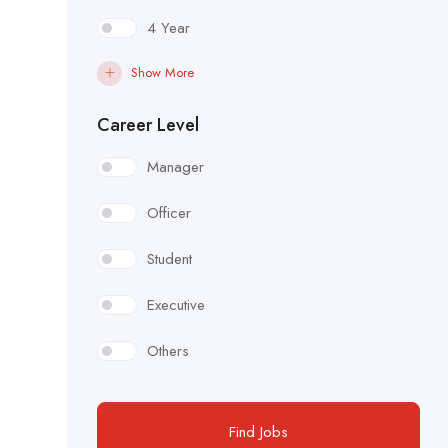
4 Year
Show More
Career Level
Manager
Officer
Student
Executive
Others
Find Jobs