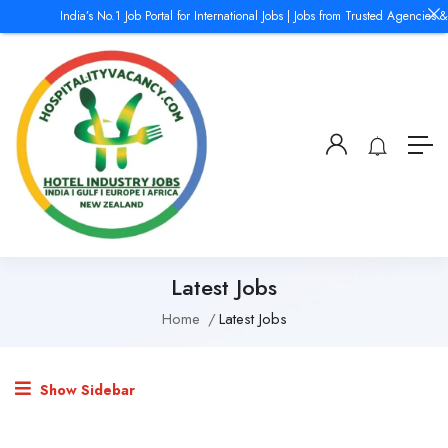
India’s No.1 Job Portal for International Jobs | Jobs from Trusted Agencies &
Latest Jobs
Home
Latest Jobs
Show Sidebar