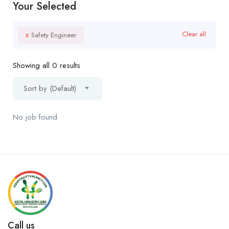
Your Selected
x
Clear all
Safety Engineer
Showing all 0 results
Sort by (Default)
No job found.
Call us