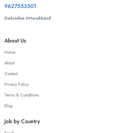
9627553501
Dehradun Uttarakhand
About Us
Home
About
Contact
Privacy Policy
Terms & Conditions
Blog
Job by Country