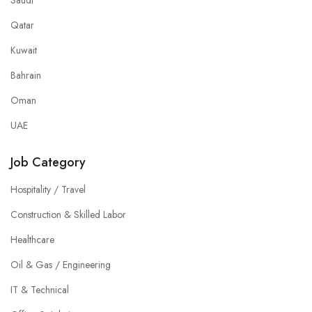
Saudi
Qatar
Kuwait
Bahrain
Oman
UAE
Job Category
Hospitality / Travel
Construction & Skilled Labor
Healthcare
Oil & Gas / Engineering
IT & Technical