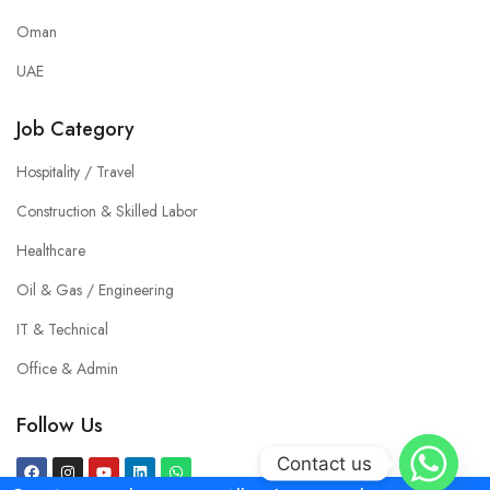
Oman
UAE
Job Category
Hospitality / Travel
Construction & Skilled Labor
Healthcare
Oil & Gas / Engineering
IT & Technical
Office & Admin
Follow Us
Contact us