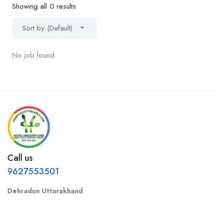
Showing all 0 results
Sort by (Default)
No job found.
Call us
9627553501
Dehradun Uttarakhand