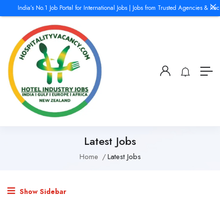
India’s No.1 Job Portal for International Jobs | Jobs from Trusted Agencies & Rec
Latest Jobs
Home
Latest Jobs
Show Sidebar