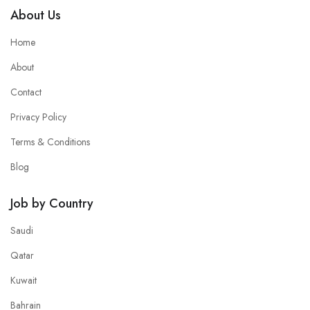
About Us
Home
About
Contact
Privacy Policy
Terms & Conditions
Blog
Job by Country
Saudi
Qatar
Kuwait
Bahrain