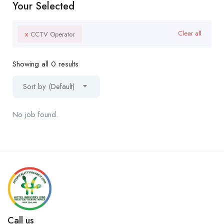
Your Selected
x
Clear all
CCTV Operator
Showing all 0 results
Sort by (Default)
No job found.
Call us