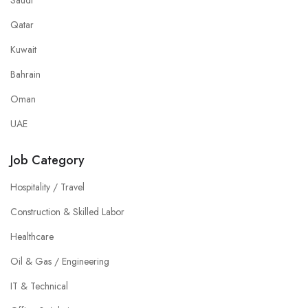
Saudi
Qatar
Kuwait
Bahrain
Oman
UAE
Job Category
Hospitality / Travel
Construction & Skilled Labor
Healthcare
Oil & Gas / Engineering
IT & Technical