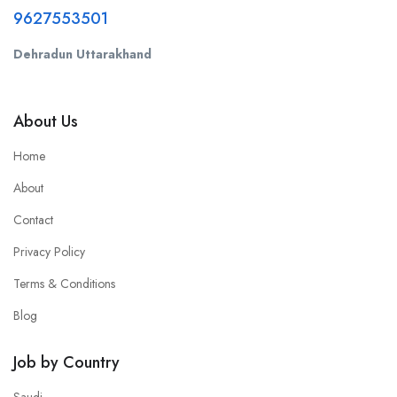
9627553501
Dehradun Uttarakhand
About Us
Home
About
Contact
Privacy Policy
Terms & Conditions
Blog
Job by Country