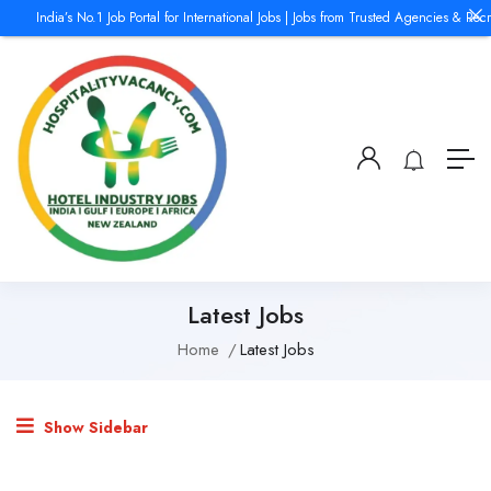
India’s No.1 Job Portal for International Jobs | Jobs from Trusted Agencies & Recr
Latest Jobs
Home
Latest Jobs
Show Sidebar