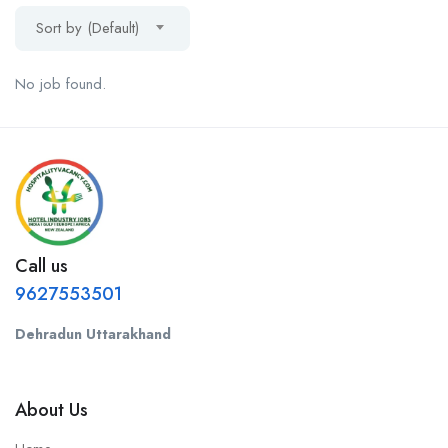
Sort by (Default)
No job found.
Call us
9627553501
Dehradun Uttarakhand
About Us