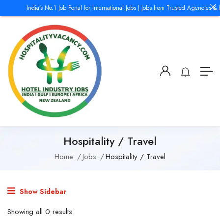
India’s No.1 Job Portal for International Jobs | Jobs from Trusted Agencies &
Hospitality / Travel
Home
Jobs
Hospitality / Travel
Show Sidebar
Showing all 0 results