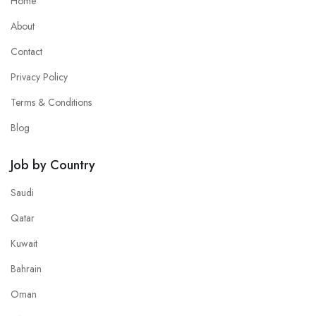
Home
About
Contact
Privacy Policy
Terms & Conditions
Blog
Job by Country
Saudi
Qatar
Kuwait
Bahrain
Oman