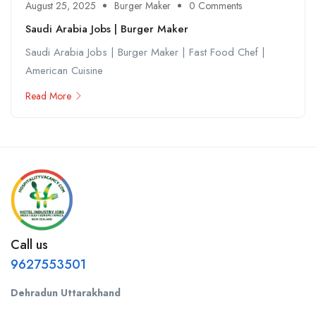
August 25, 2025
Burger Maker
0 Comments
Saudi Arabia Jobs | Burger Maker
Saudi Arabia Jobs | Burger Maker | Fast Food Chef |
American Cuisine
Read More
Call us
9627553501
Dehradun Uttarakhand