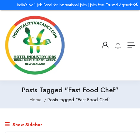
India’s No.1 Job Portal for International Jobs | Jobs from Trusted Agencies & 
Posts Tagged "Fast Food Chef"
Home
Posts tagged "Fast Food Chef"
Show Sidebar