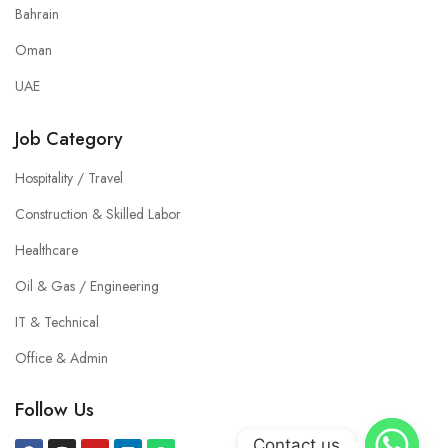
Bahrain
Oman
UAE
Job Category
Hospitality / Travel
Construction & Skilled Labor
Healthcare
Oil & Gas / Engineering
IT & Technical
Office & Admin
Follow Us
Contact us