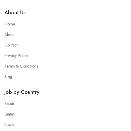
About Us
Home
About
Contact
Privacy Policy
Terms & Conditions
Blog
Job by Country
Saudi
Qatar
Kuwait