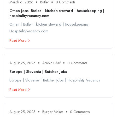
March 6, 2026
Butler
0 Comments
Oman Jobs| Butler | kitchen steward | housekeeping |
hospitalityvacancy.com
Oman | Butler | kitchen steward | housekeeping
Hospitalityvacancy.com
Read More
August 25, 2025
Arabic Chef
0 Comments
Europe | Slovenia | Butcher Jobs
Europe | Slovenia | Butcher Jobs | Hospitality Vacancy
Read More
August 25, 2025
Burger Maker
0 Comments