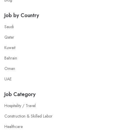
Blog
Job by Country
Saudi
Qatar
Kuwait
Bahrain
Oman
UAE
Job Category
Hospitality / Travel
Construction & Skilled Labor
Healthcare