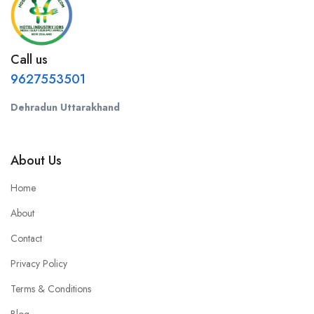
Call us
9627553501
Dehradun Uttarakhand
About Us
Home
About
Contact
Privacy Policy
Terms & Conditions