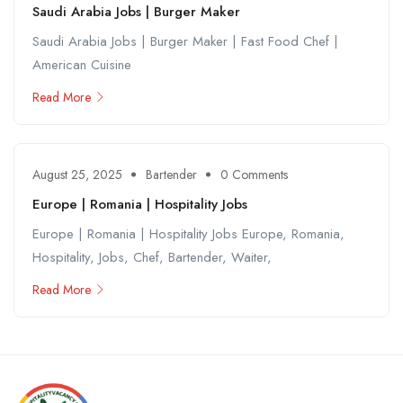
Saudi Arabia Jobs | Burger Maker
Saudi Arabia Jobs | Burger Maker | Fast Food Chef |
American Cuisine
Read More
August 25, 2025
Bartender
0 Comments
Europe | Romania | Hospitality Jobs
Europe | Romania | Hospitality Jobs Europe, Romania,
Hospitality, Jobs, Chef, Bartender, Waiter,
Read More