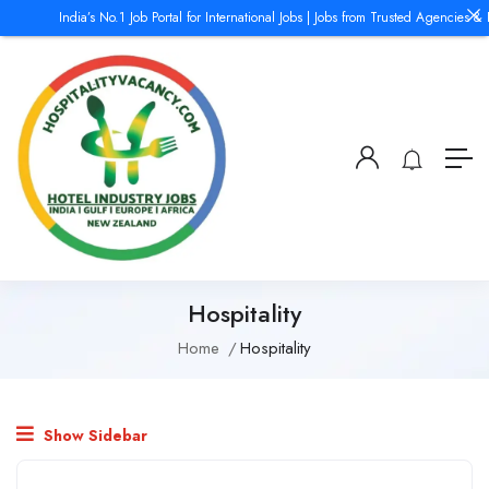
India’s No.1 Job Portal for International Jobs | Jobs from Trusted Agencies & 
Hospitality
Home
Hospitality
Show Sidebar