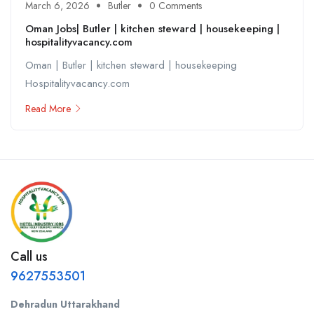
March 6, 2026
Butler
0 Comments
Oman Jobs| Butler | kitchen steward | housekeeping |
hospitalityvacancy.com
Oman | Butler | kitchen steward | housekeeping
Hospitalityvacancy.com
Read More
Call us
9627553501
Dehradun Uttarakhand