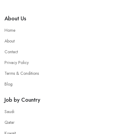
About Us
Home
About
Contact
Privacy Policy
Terms & Conditions
Blog
Job by Country
Saudi
Qatar
Kuwait