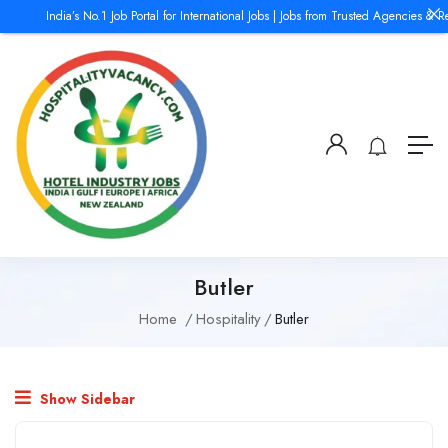
India’s No.1 Job Portal for International Jobs | Jobs from Trusted Agencies & R
Butler
Home
Hospitality
Butler
Show Sidebar