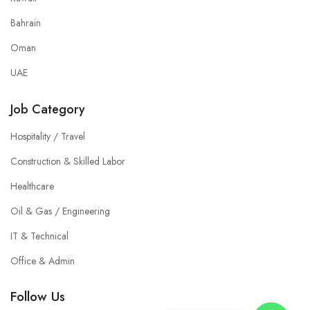
Bahrain
Oman
UAE
Job Category
Hospitality / Travel
Construction & Skilled Labor
Healthcare
Oil & Gas / Engineering
IT & Technical
Office & Admin
Follow Us