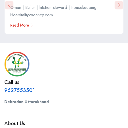
Oman | Butler | kitchen steward | housekeeping
Hospitalityvacancy.com
Read More
Call us
9627553501
Dehradun Uttarakhand
About Us