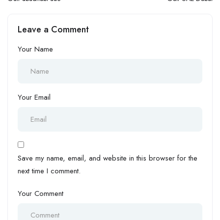
Leave a Comment
Your Name
Your Email
Save my name, email, and website in this browser for the
next time I comment.
Your Comment