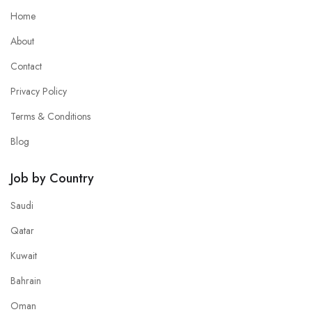
Home
About
Contact
Privacy Policy
Terms & Conditions
Blog
Job by Country
Saudi
Qatar
Kuwait
Bahrain
Oman