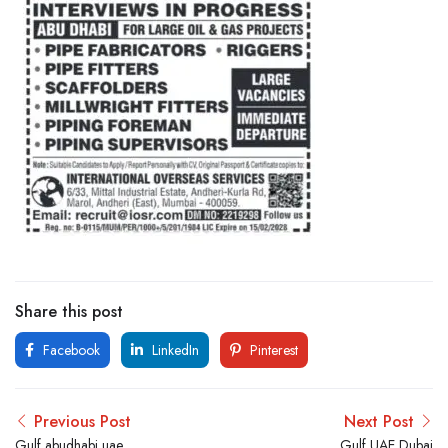
Share this post
Facebook
LinkedIn
Pinterest
Previous Post
Next Post
Gulf abudhabi uae
Gulf UAE Dubai