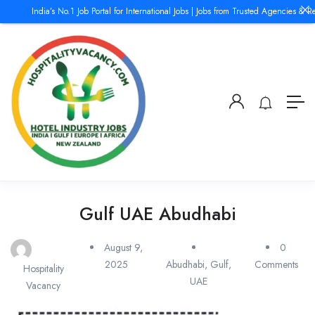
India’s No.1 Job Portal for International Jobs | Jobs from Trusted Agencies & Rec
Gulf UAE Abudhabi
August 9,
0
2025
Abudhabi
,
Gulf
,
Comments
Hospitality
UAE
Vacancy