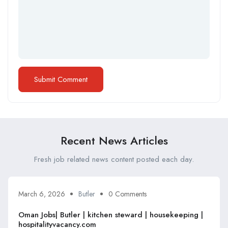
Recent News Articles
Fresh job related news content posted each day.
March 6, 2026
Butler
0 Comments
Oman Jobs| Butler | kitchen steward | housekeeping |
hospitalityvacancy.com