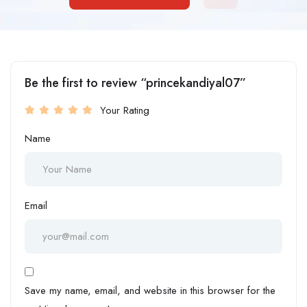
Be the first to review “princekandiyal07”
Your Rating
Name
Email
Save my name, email, and website in this browser for the