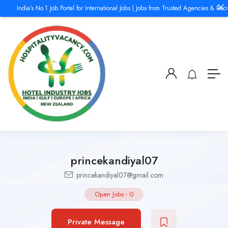
India’s No.1 Job Portal for International Jobs | Jobs from Trusted Agencies & Recr
princekandiyal07
princekandiyal07@gmail.com
Open Jobs
-
0
Private Message