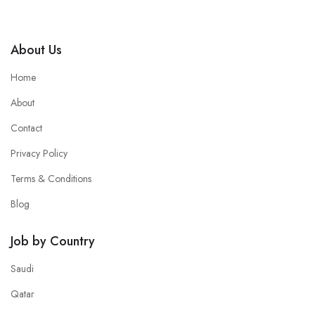
About Us
Home
About
Contact
Privacy Policy
Terms & Conditions
Blog
Job by Country
Saudi
Qatar