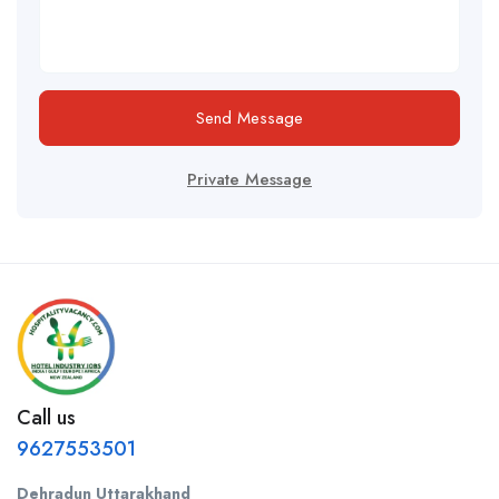
Send Message
Private Message
Call us
9627553501
Dehradun Uttarakhand