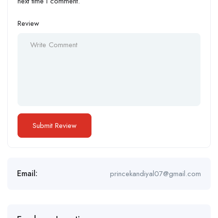
next time I comment.
Review
Email:
princekandiyal07@gmail.com