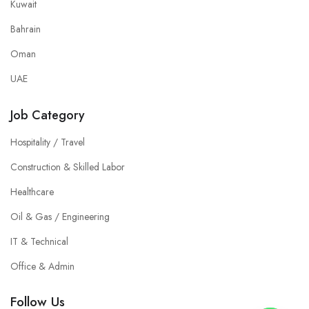
Kuwait
Bahrain
Oman
UAE
Job Category
Hospitality / Travel
Construction & Skilled Labor
Healthcare
Oil & Gas / Engineering
IT & Technical
Office & Admin
Follow Us