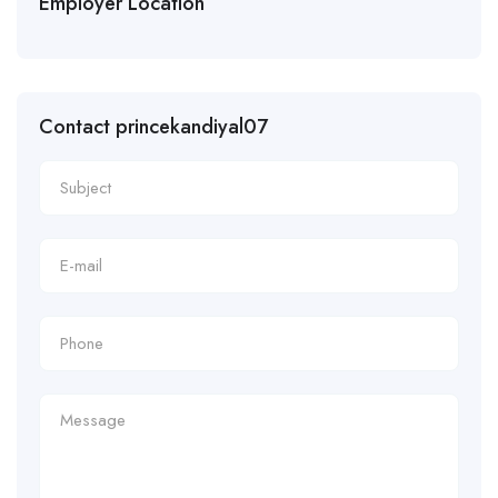
Employer Location
Contact princekandiyal07