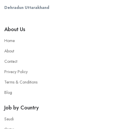
Dehradun Uttarakhand
About Us
Home
About
Contact
Privacy Policy
Terms & Conditions
Blog
Job by Country
Saudi