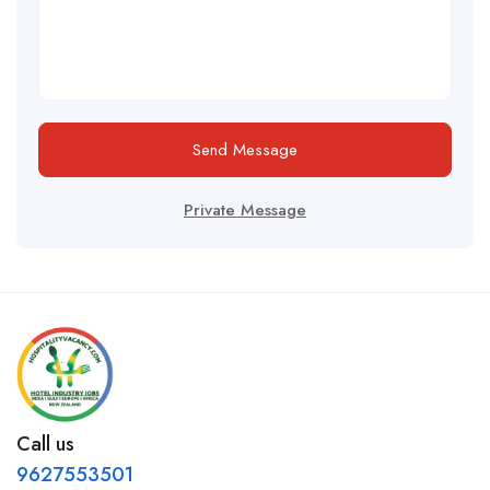
Send Message
Private Message
Call us
9627553501