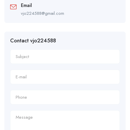
Email
vjo224588@gmail.com
Contact vjo224588