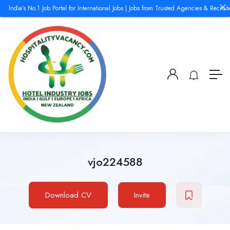
India’s No.1 Job Portal for International Jobs | Jobs from Trusted Agencies & Recruite
vjo224588
Download CV
Invite