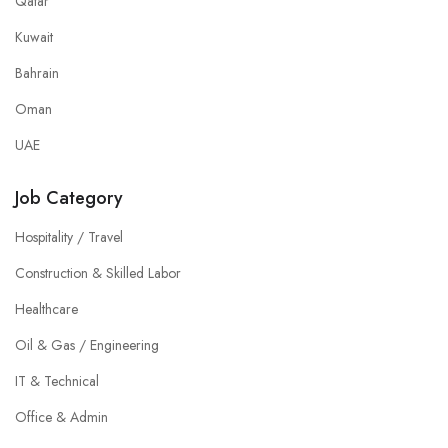
Qatar
Kuwait
Bahrain
Oman
UAE
Job Category
Hospitality / Travel
Construction & Skilled Labor
Healthcare
Oil & Gas / Engineering
IT & Technical
Office & Admin