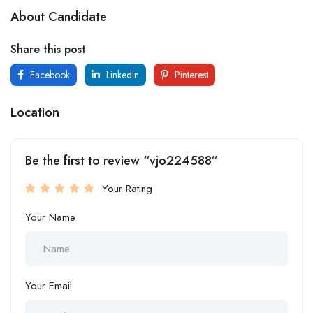
About Candidate
Share this post
Facebook
LinkedIn
Pinterest
Location
Be the first to review “vjo224588”
Your Rating
Your Name
Your Email