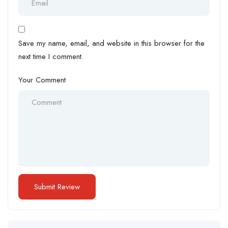
Save my name, email, and website in this browser for the
next time I comment.
Your Comment