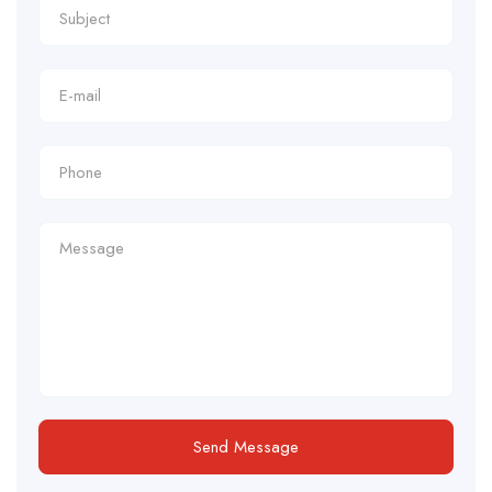
Send Message