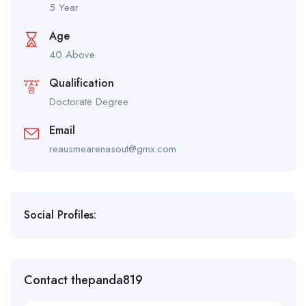
5 Year
Age
40 Above
Qualification
Doctorate Degree
Email
reausmearenasout@gmx.com
Social Profiles:
Contact thepanda819