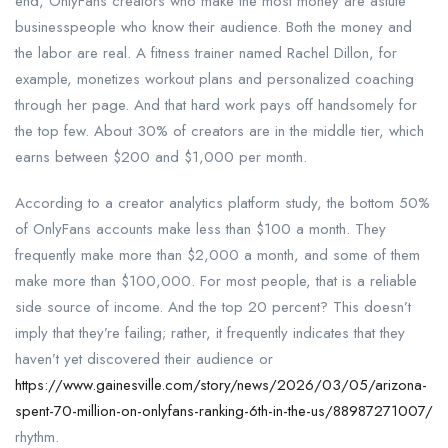
end, OnlyFans creators who make the most money are astute
businesspeople who know their audience. Both the money and
the labor are real. A fitness trainer named Rachel Dillon, for
example, monetizes workout plans and personalized coaching
through her page. And that hard work pays off handsomely for
the top few. About 30% of creators are in the middle tier, which
earns between $200 and $1,000 per month.
According to a creator analytics platform study, the bottom 50%
of OnlyFans accounts make less than $100 a month. They
frequently make more than $2,000 a month, and some of them
make more than $100,000. For most people, that is a reliable
side source of income. And the top 20 percent? This doesn’t
imply that they’re failing; rather, it frequently indicates that they
haven’t yet discovered their audience or
https://www.gainesville.com/story/news/2026/03/05/arizona-
spent-70-million-on-onlyfans-ranking-6th-in-the-us/88987271007/
rhythm.