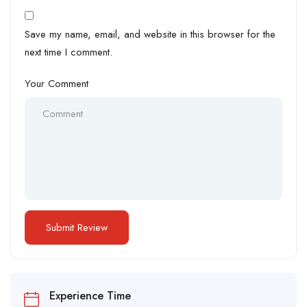
Save my name, email, and website in this browser for the
next time I comment.
Your Comment
Experience Time