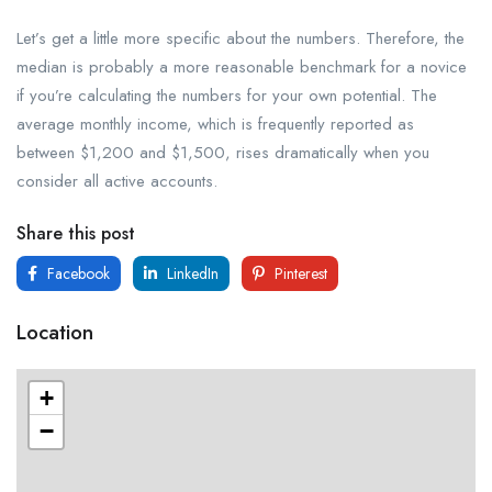
Let’s get a little more specific about the numbers. Therefore, the
median is probably a more reasonable benchmark for a novice
if you’re calculating the numbers for your own potential. The
average monthly income, which is frequently reported as
between $1,200 and $1,500, rises dramatically when you
consider all active accounts.
Share this post
Facebook
LinkedIn
Pinterest
Location
+
−