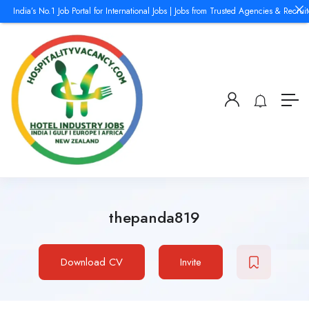
ndia’s No.1 Job Portal for International Jobs | Jobs from Trusted Agencies & Recruiters
thepanda819
Download CV
Invite