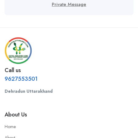
Private Message
Call us
9627553501
Dehradun Uttarakhand
About Us
Home
About