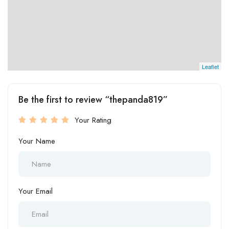
Leaflet
Be the first to review “thepanda819”
Your Rating
Your Name
Your Email