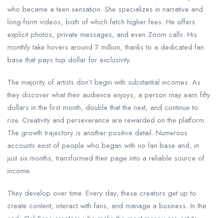
who became a teen sensation. She specializes in narrative and
long-form videos, both of which fetch higher fees. He offers
explicit photos, private messages, and even Zoom calls. His
monthly take hovers around 7 million, thanks to a dedicated fan
base that pays top dollar for exclusivity.
The majority of artists don’t begin with substantial incomes. As
they discover what their audience enjoys, a person may earn fifty
dollars in the first month, double that the next, and continue to
rise. Creativity and perseverance are rewarded on the platform.
The growth trajectory is another positive detail. Numerous
accounts exist of people who began with no fan base and, in
just six months, transformed their page into a reliable source of
income.
They develop over time. Every day, these creators get up to
create content, interact with fans, and manage a business. In the