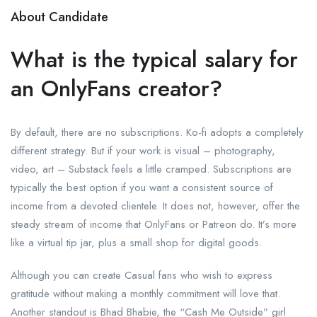
About Candidate
What is the typical salary for
an OnlyFans creator?
By default, there are no subscriptions. Ko-fi adopts a completely
different strategy. But if your work is visual – photography,
video, art – Substack feels a little cramped. Subscriptions are
typically the best option if you want a consistent source of
income from a devoted clientele. It does not, however, offer the
steady stream of income that OnlyFans or Patreon do. It’s more
like a virtual tip jar, plus a small shop for digital goods.
Although you can create Casual fans who wish to express
gratitude without making a monthly commitment will love that.
Another standout is Bhad Bhabie, the “Cash Me Outside” girl