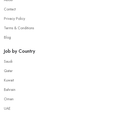
Contact
Privacy Policy
Terms & Conditions
Blog
Job by Country
Saudi
Qatar
Kuwait
Bahrain
Oman
UAE