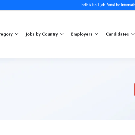
India’s No.1 Job Portal for International Jobs 
ategory
Jobs by Country
Employers
Candidates