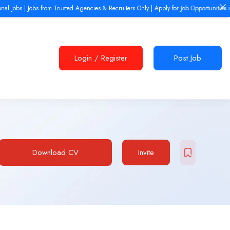
| Jobs from Trusted Agencies & Recruiters Only | Apply for Job Opportunities in Europe,
Login
/
Register
Post Job
Download CV
Invite