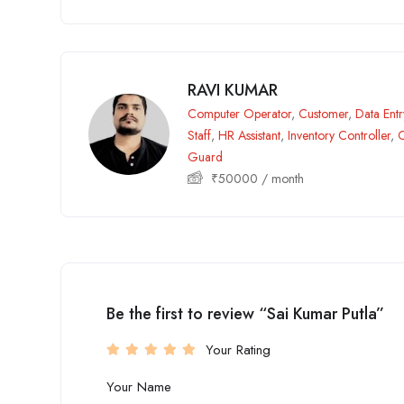
RAVI KUMAR
Computer Operator
,
Customer
,
Data Ent
Staff
,
HR Assistant
,
Inventory Controller
,
O
Guard
₹
50000
/ month
Be the first to review “Sai Kumar Putla”
Your Rating
Your Name