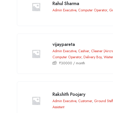
Rahul Sharma
Admin Executive
,
Computer Operator
,
Gr
vijaypareta
Admin Executive
,
Cashier
,
Cleaner (Aircra
Computer Operator
,
Delivery Boy
,
Waite
₹
30000
/ month
Rakshith Poojary
Admin Executive
,
Customer
,
Ground Staf
Assistant