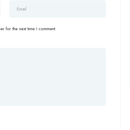
r for the next time I comment.