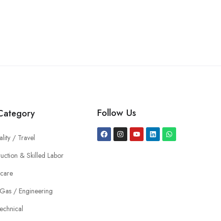
Follow Us
Category
ality / Travel
uction & Skilled Labor
hcare
 Gas / Engineering
echnical