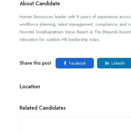
About Candidate
Human Resources leader with 9 years of experience across mu
workforce planning, talent management, compliance, and orga
Novotel Visakhapatnam Varun Beach & The Bheemili Resort. St
relocation for suitable HR leadership roles.
Share this post
Facebook
LinkedIn
Location
Related Candidates