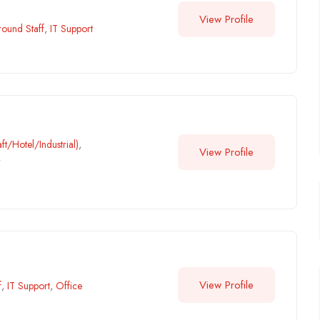
View Profile
ound Staff
,
IT Support
ft/Hotel/Industrial)
,
View Profile
r
View Profile
f
,
IT Support
,
Office