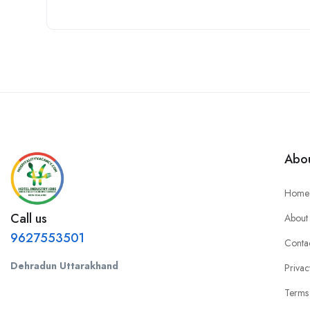
Abou
Home
Call us
About
9627553501
Conta
Dehradun Uttarakhand
Privac
Terms