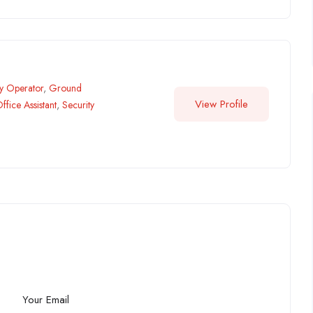
ry Operator
,
Ground
View Profile
ffice Assistant
,
Security
Your Email