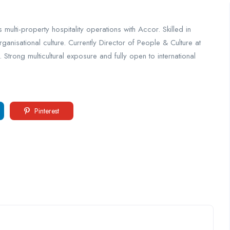
lti-property hospitality operations with Accor. Skilled in
nisational culture. Currently Director of People & Culture at
rong multicultural exposure and fully open to international
Pinterest