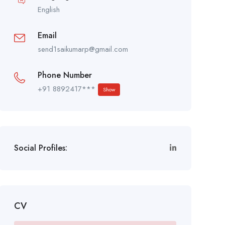
English
Email
send1saikumarp@gmail.com
Phone Number
+91 8892417***
Show
Social Profiles:
CV