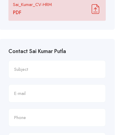
Sai_Kumar_CV-HRM
PDF
Contact Sai Kumar Putla