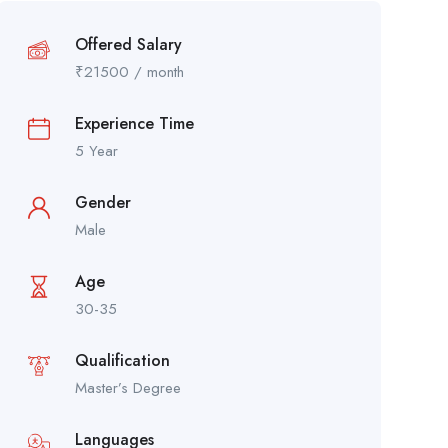
Offered Salary
₹
21500
/ month
Experience Time
5 Year
Gender
Male
Age
30-35
Qualification
Master’s Degree
Languages