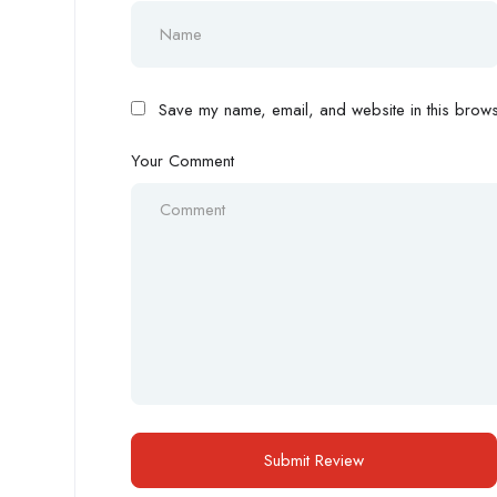
Save my name, email, and website in this browse
Your Comment