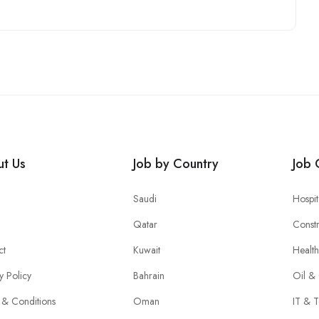
t Us
Job by Country
Job 
Saudi
Hospit
Qatar
Constr
ct
Kuwait
Healt
y Policy
Bahrain
Oil &
 & Conditions
Oman
IT & T