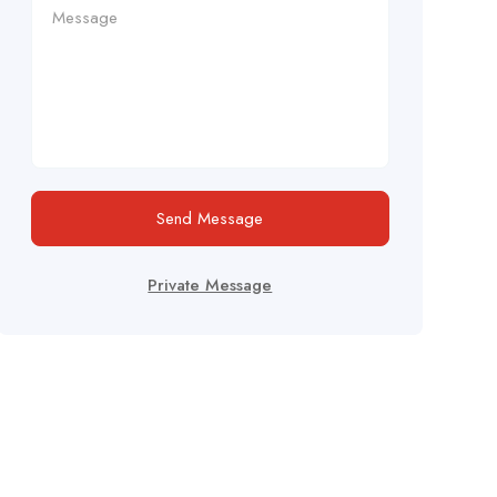
Send Message
Private Message