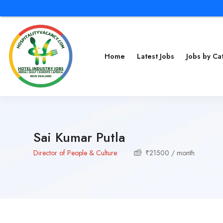
Home
Latest Jobs
Jobs by C
Sai Kumar Putla
Director of People & Culture
₹
21500
/ month