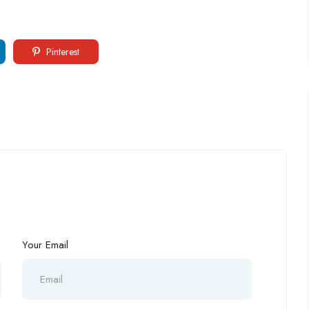
Pinterest
Your Email