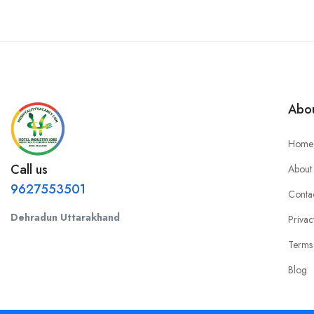
Abou
Home
Call us
About
9627553501
Conta
Dehradun Uttarakhand
Privac
Terms
Blog