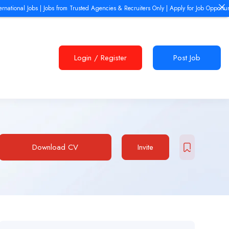
ional Jobs | Jobs from Trusted Agencies & Recruiters Only | Apply for Job Opportunities
Login
/
Register
Post Job
Download CV
Invite