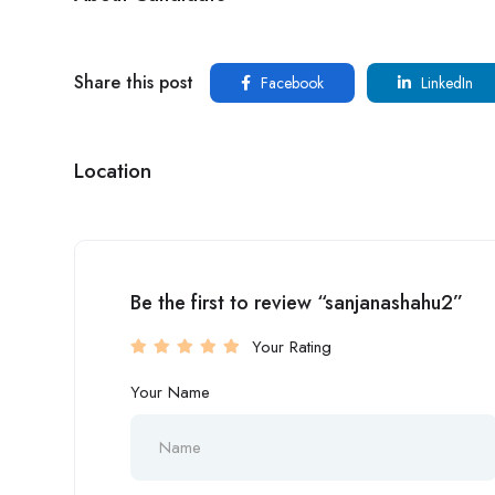
Share this post
Facebook
LinkedIn
Location
Be the first to review “sanjanashahu2”
Your Rating
Your Name