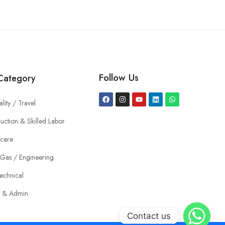
Follow Us
Category
ality / Travel
uction & Skilled Labor
hcare
 Gas / Engineering
echnical
e & Admin
Contact us