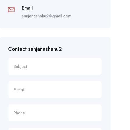
Email
sanjanashahu2@gmail.com
Contact sanjanashahu2