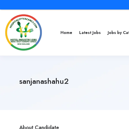
Home
Latest Jobs
Jobs by C
sanjanashahu2
About Candidate