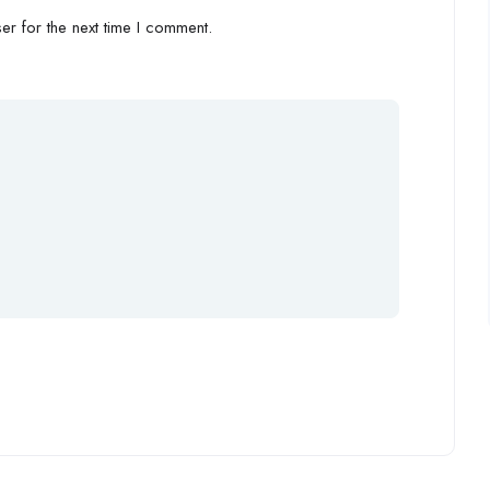
r for the next time I comment.