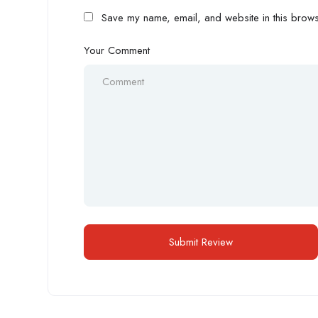
Save my name, email, and website in this browse
Your Comment