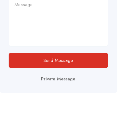
Send Message
Private Message