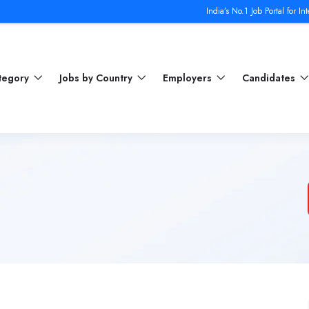
India’s No.1 Job Portal for Internat
ategory
Jobs by Country
Employers
Candidates