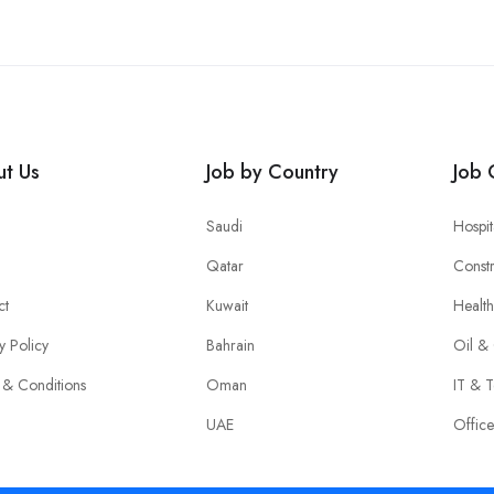
t Us
Job by Country
Job 
Saudi
Hospit
Qatar
Constr
ct
Kuwait
Healt
y Policy
Bahrain
Oil &
 & Conditions
Oman
IT & T
UAE
Offic