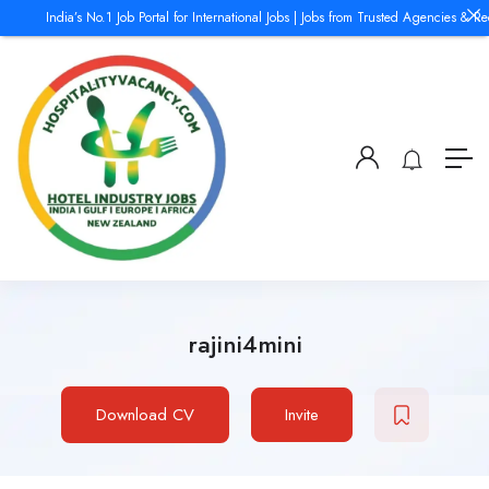
India’s No.1 Job Portal for International Jobs | Jobs from Trusted Agencies & Rec
rajini4mini
Download CV
Invite