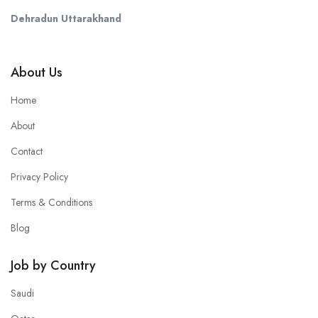
Dehradun Uttarakhand
About Us
Home
About
Contact
Privacy Policy
Terms & Conditions
Blog
Job by Country
Saudi