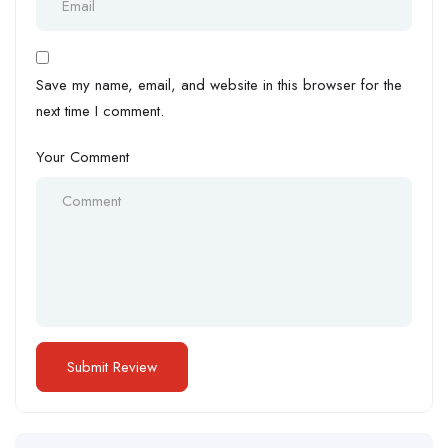
Save my name, email, and website in this browser for the
next time I comment.
Your Comment