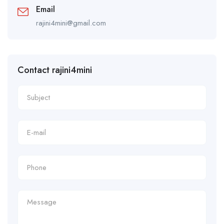
Email
rajini4mini@gmail.com
Contact rajini4mini