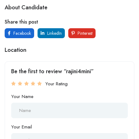
About Candidate
Share this post
Facebook
LinkedIn
Pinterest
Location
Be the first to review “rajini4mini”
Your Rating
Your Name
Your Email