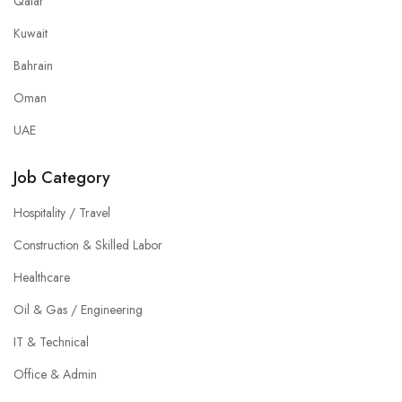
Qatar
Kuwait
Bahrain
Oman
UAE
Job Category
Hospitality / Travel
Construction & Skilled Labor
Healthcare
Oil & Gas / Engineering
IT & Technical
Office & Admin