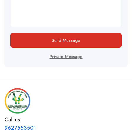
Send Message
Private Message
Call us
9627553501