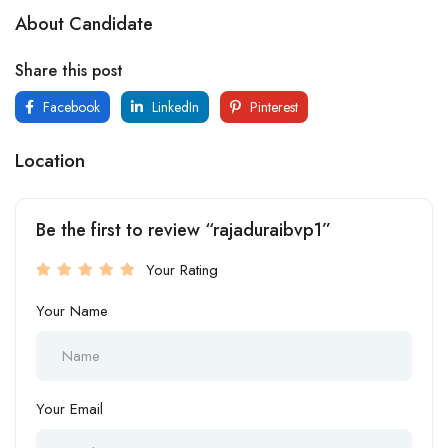
About Candidate
Share this post
Facebook
LinkedIn
Pinterest
Location
Be the first to review “rajaduraibvp1”
Your Rating
Your Name
Your Email