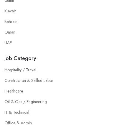
Qatar
Kuwait
Bahrain
Oman
UAE
Job Category
Hospitality / Travel
Construction & Skilled Labor
Healthcare
Oil & Gas / Engineering
IT & Technical
Office & Admin