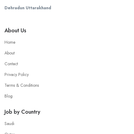
Dehradun Uttarakhand
About Us
Home
About
Contact
Privacy Policy
Terms & Conditions
Blog
Job by Country
Saudi