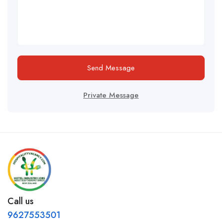
Send Message
Private Message
Call us
9627553501