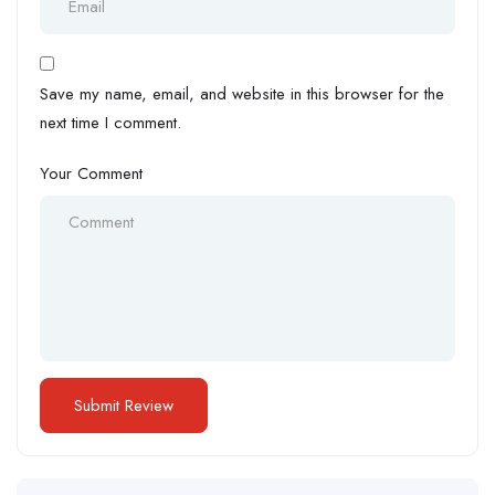
Save my name, email, and website in this browser for the
next time I comment.
Your Comment