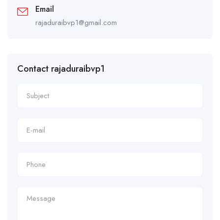
Email
rajaduraibvp1@gmail.com
Contact rajaduraibvp1