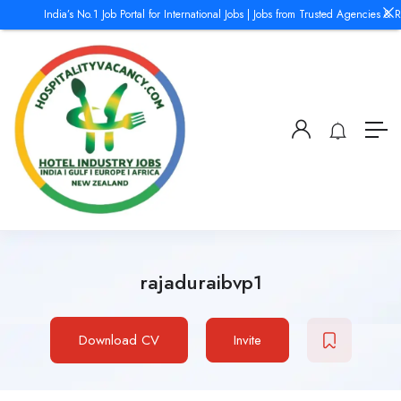
India’s No.1 Job Portal for International Jobs | Jobs from Trusted Agencies & R
rajaduraibvp1
Download CV
Invite