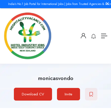
India’s No.1 Job Portal for International Jobs | Jobs from Trusted Agencies & Recru
monicasvondo
Download CV
Invite