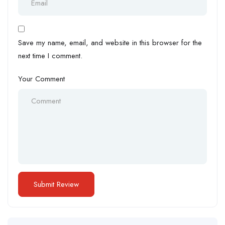
Save my name, email, and website in this browser for the
next time I comment.
Your Comment