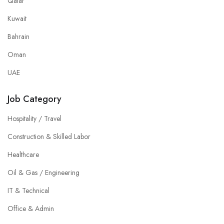
Qatar
Kuwait
Bahrain
Oman
UAE
Job Category
Hospitality / Travel
Construction & Skilled Labor
Healthcare
Oil & Gas / Engineering
IT & Technical
Office & Admin