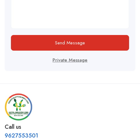
Send Message
Private Message
Call us
9627553501