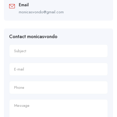
Email
monicasvondo@gmail.com
Contact monicasvondo