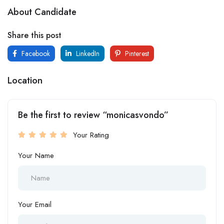
About Candidate
Share this post
Facebook
LinkedIn
Pinterest
Location
Be the first to review “monicasvondo”
Your Rating
Your Name
Your Email