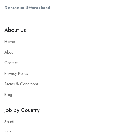
Dehradun Uttarakhand
About Us
Home
About
Contact
Privacy Policy
Terms & Conditions
Blog
Job by Country
Saudi