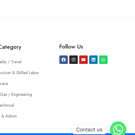
Follow Us
Category
ality / Travel
uction & Skilled Labor
hcare
 Gas / Engineering
echnical
e & Admin
Contact us