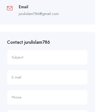
Email
jurulislam786@gmail.com
Contact jurulislam786