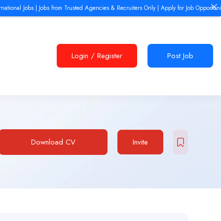
nal Jobs | Jobs from Trusted Agencies & Recruiters Only | Apply for Job Opportunities 
Login
/
Register
Post Job
Download CV
Invite