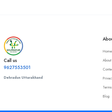
Abou
Home
Call us
About
9627553501
Conta
Dehradun Uttarakhand
Privac
Terms
Blog