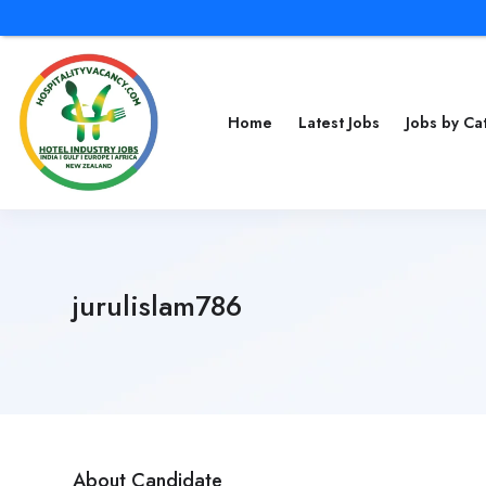
Home
Latest Jobs
Jobs by C
jurulislam786
About Candidate