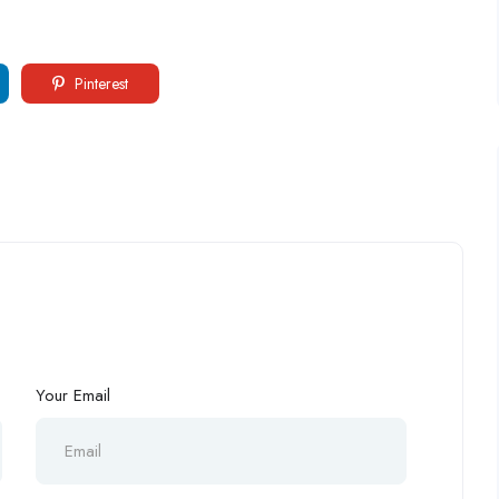
Pinterest
Your Email