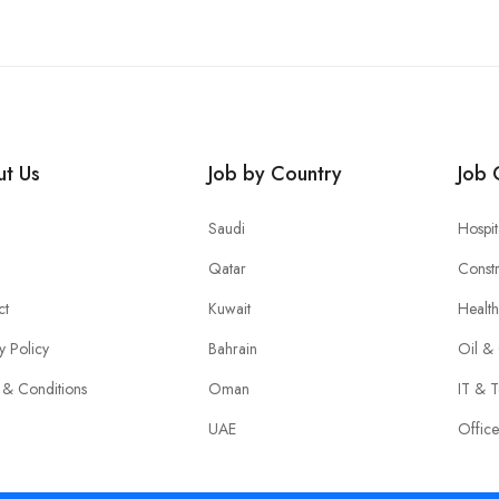
t Us
Job by Country
Job 
Saudi
Hospit
Qatar
Constr
ct
Kuwait
Healt
y Policy
Bahrain
Oil &
 & Conditions
Oman
IT & T
UAE
Offic