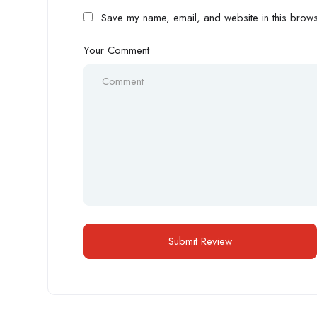
Save my name, email, and website in this browse
Your Comment