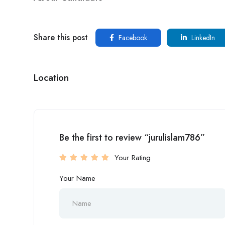
Share this post
Facebook
LinkedIn
Location
Be the first to review “jurulislam786”
Your Rating
Your Name