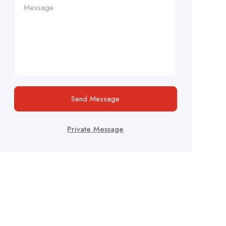
Send Message
Private Message