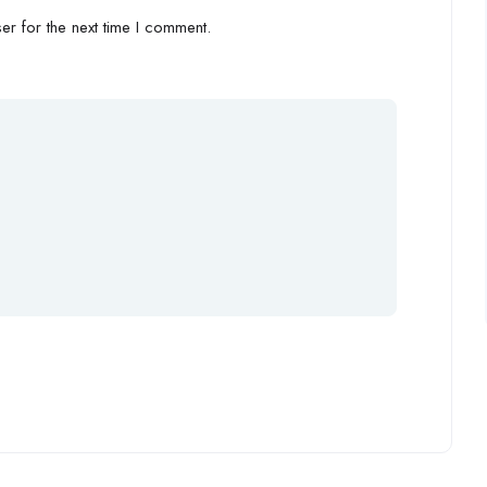
r for the next time I comment.