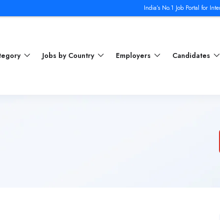
India’s No.1 Job Portal for Internatio
ategory
Jobs by Country
Employers
Candidates