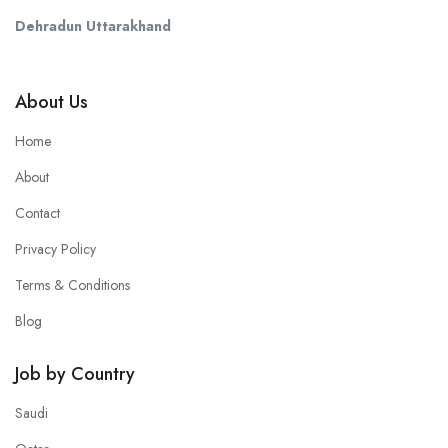
Dehradun Uttarakhand
About Us
Home
About
Contact
Privacy Policy
Terms & Conditions
Blog
Job by Country
Saudi