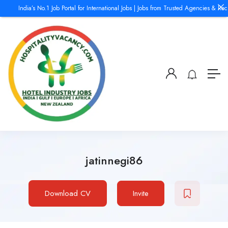
India’s No.1 Job Portal for International Jobs | Jobs from Trusted Agencies & Recru
jatinnegi86
Download CV
Invite