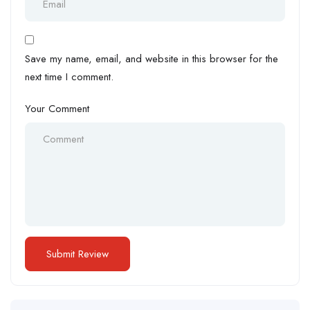
Save my name, email, and website in this browser for the
next time I comment.
Your Comment