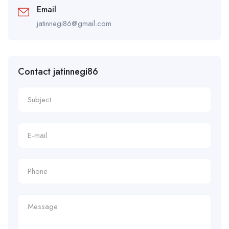
Email
jatinnegi86@gmail.com
Contact jatinnegi86