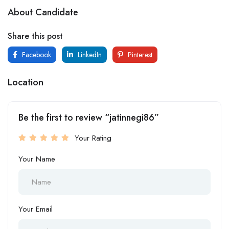
About Candidate
Share this post
Facebook
LinkedIn
Pinterest
Location
Be the first to review “jatinnegi86”
Your Rating
Your Name
Your Email