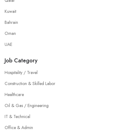
Qatar
Kuwait
Bahrain
Oman
UAE
Job Category
Hospitality / Travel
Construction & Skilled Labor
Healthcare
Oil & Gas / Engineering
IT & Technical
Office & Admin