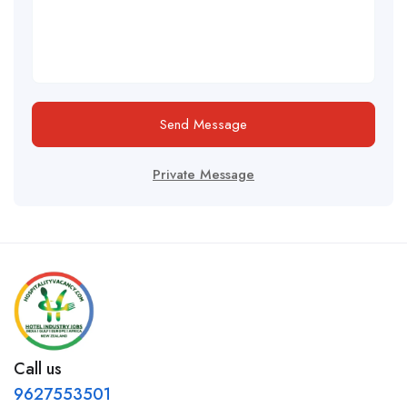
Send Message
Private Message
Call us
9627553501