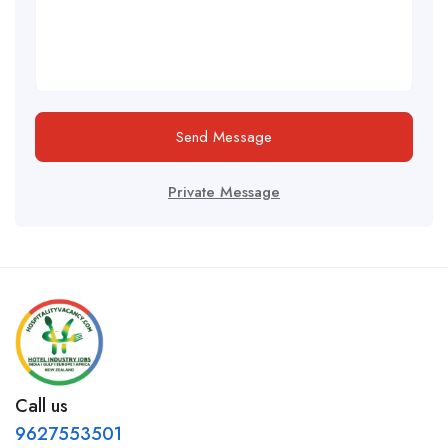
Send Message
Private Message
Call us
9627553501