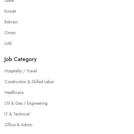
Qatar
Kuwait
Bahrain
Oman
UAE
Job Category
Hospitality / Travel
Construction & Skilled Labor
Healthcare
Oil & Gas / Engineering
IT & Technical
Office & Admin