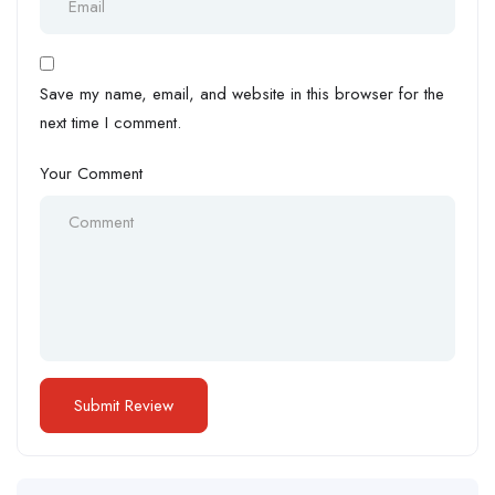
Save my name, email, and website in this browser for the
next time I comment.
Your Comment