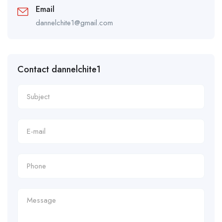
Email
dannelchite1@gmail.com
Contact dannelchite1