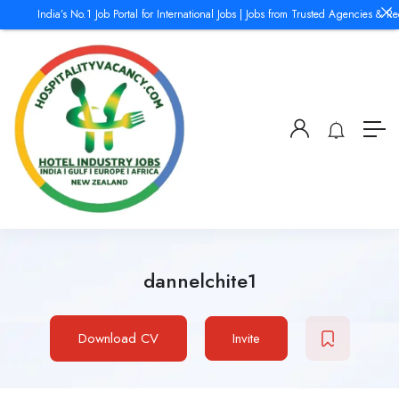
India’s No.1 Job Portal for International Jobs | Jobs from Trusted Agencies & Rec
dannelchite1
Download CV
Invite