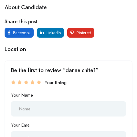
About Candidate
Share this post
Facebook
LinkedIn
Pinterest
Location
Be the first to review “dannelchite1”
Your Rating
Your Name
Your Email