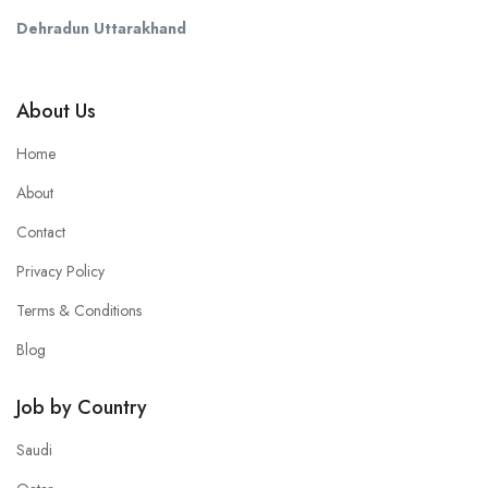
Dehradun Uttarakhand
About Us
Home
About
Contact
Privacy Policy
Terms & Conditions
Blog
Job by Country
Saudi