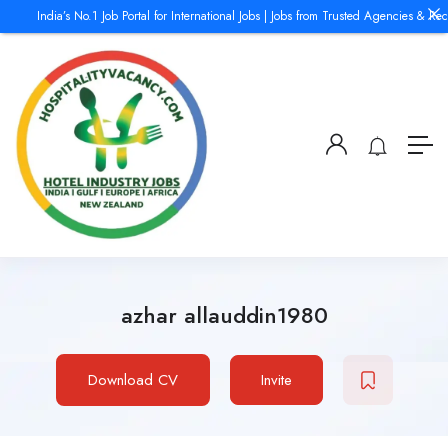
India’s No.1 Job Portal for International Jobs | Jobs from Trusted Agencies & Recr
azhar allauddin1980
Download CV
Invite