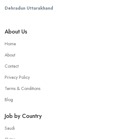
Dehradun Uttarakhand
About Us
Home
About
Contact
Privacy Policy
Terms & Conditions
Blog
Job by Country
Saudi