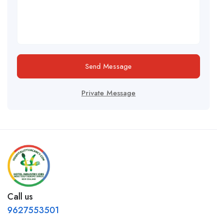
Send Message
Private Message
Call us
9627553501