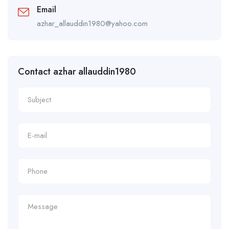
Email
azhar_allauddin1980@yahoo.com
Contact azhar allauddin1980