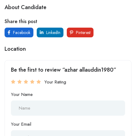
About Candidate
Share this post
Facebook
LinkedIn
Pinterest
Location
Be the first to review “azhar allauddin1980”
Your Rating
Your Name
Your Email