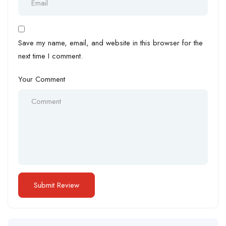
Save my name, email, and website in this browser for the
next time I comment.
Your Comment