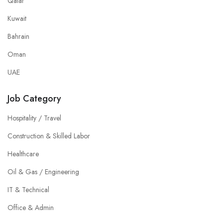
Qatar
Kuwait
Bahrain
Oman
UAE
Job Category
Hospitality / Travel
Construction & Skilled Labor
Healthcare
Oil & Gas / Engineering
IT & Technical
Office & Admin