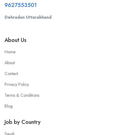
9627553501
Dehradun Uttarakhand
About Us
Home
About
Contact
Privacy Policy
Terms & Conditions
Blog
Job by Country
Saudi