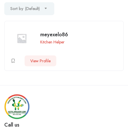
Sort by (Default)
meyexelo86
Kitchen Helper
View Profile
Call us