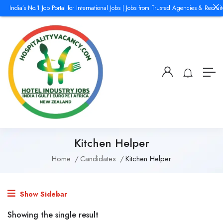
India’s No.1 Job Portal for International Jobs | Jobs from Trusted Agencies & Recrui
Kitchen Helper
Home
Candidates
Kitchen Helper
Show Sidebar
Showing the single result