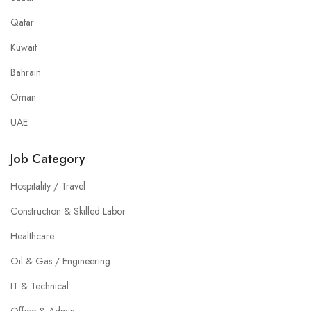
Qatar
Kuwait
Bahrain
Oman
UAE
Job Category
Hospitality / Travel
Construction & Skilled Labor
Healthcare
Oil & Gas / Engineering
IT & Technical