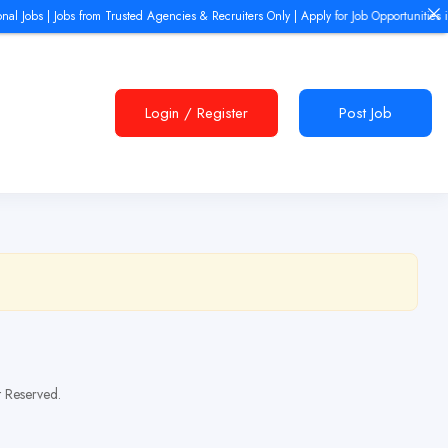
al Jobs | Jobs from Trusted Agencies & Recruiters Only | Apply for Job Opportunities i
Login
/
Register
Post Job
t Reserved.