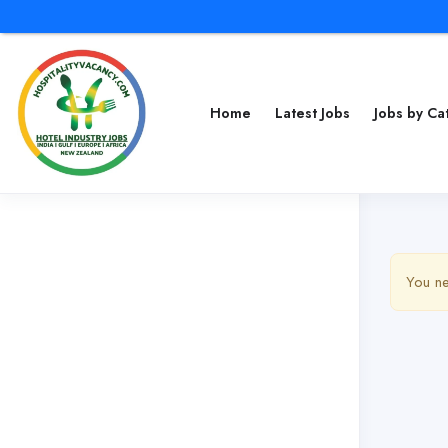
Home
Latest Jobs
Jobs by C
You ne