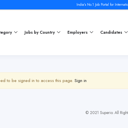
India’s No.1 Job Portal for Internation
ategory
Jobs by Country
Employers
Candidates
ed to be signed in to access this page.
Sign in
© 2021 Superio. All Righ